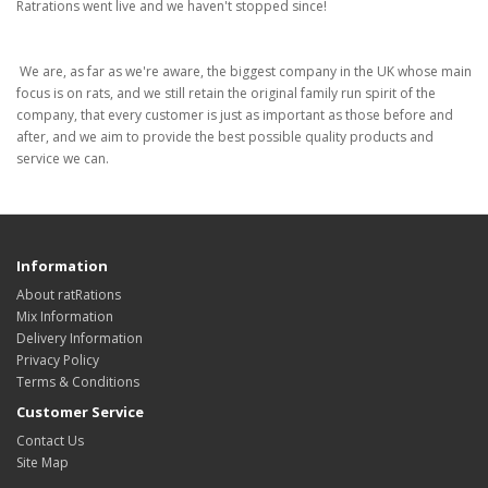
Ratrations went live and we haven't stopped since!
We are, as far as we're aware, the biggest company in the UK whose main
focus is on rats, and we still retain the original family run spirit of the
company, that every customer is just as important as those before and
after, and we aim to provide the best possible quality products and
service we can.
Information
About ratRations
Mix Information
Delivery Information
Privacy Policy
Terms & Conditions
Customer Service
Contact Us
Site Map