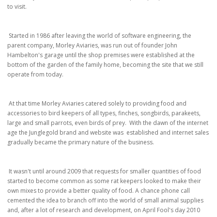
to visit.
Started in 1986 after leaving the world of software engineering, the
parent company, Morley Aviaries, was run out of founder John
Hambelton's garage until the shop premises were established at the
bottom of the garden of the family home, becoming the site that we still
operate from today.
At that time Morley Aviaries catered solely to providing food and
accessories to bird keepers of all types, finches, songbirds, parakeets,
large and small parrots, even birds of prey. With the dawn of the internet
age the Junglegold brand and website was established and internet sales
gradually became the primary nature of the business.
It wasn't until around 2009 that requests for smaller quantities of food
started to become common as some rat keepers looked to make their
own mixes to provide a better quality of food. A chance phone call
cemented the idea to branch off into the world of small animal supplies
and, after a lot of research and development, on April Fool's day 2010