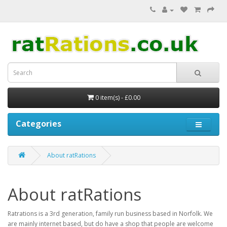
0 item(s) - £0.00
Categories
About ratRations
About ratRations
Ratrations is a 3rd generation, family run business based in Norfolk. We
are mainly internet based, but do have a shop that people are welcome