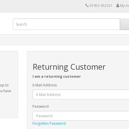
01953 452321
My A
Returning Customer
I am a returning customer
 up to
E-Mail Address
ou have
Password
Forgotten Password