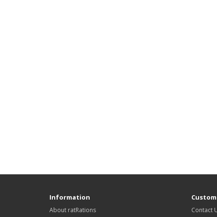
Information
Custome
About ratRations
Contact 