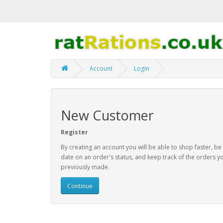
Account
Login
New Customer
Register
By creating an account you will be able to shop faster, be
date on an order's status, and keep track of the orders y
previously made.
Continue