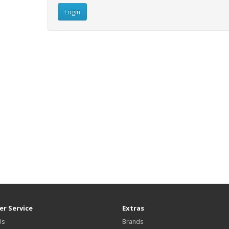
r Service
Extras
Us
Brands