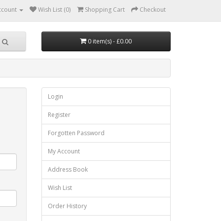
ccount
Wish List (0)
Shopping Cart
Checkout
0 item(s) - £0.00
Login
Register
Forgotten Password
My Account
Address Book
Wish List
Order History