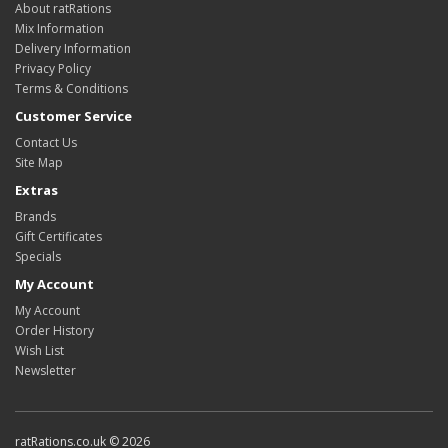
About ratRations
Mix Information
Delivery Information
Privacy Policy
Terms & Conditions
Customer Service
Contact Us
Site Map
Extras
Brands
Gift Certificates
Specials
My Account
My Account
Order History
Wish List
Newsletter
ratRations.co.uk © 2026