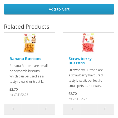
Add to Cart
Related Products
Banana Buttons
Strawberry
Buttons
Banana Buttons are small
Strawberry Buttons are
honeycomb biscuits
a strawberry flavoured,
which can be used as a
tasty biscuit, perfect for
tasty reward or treat f..
small pets as a rewar..
£2.70
£2.70
ex VAT:£2.25
ex VAT:£2.25