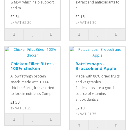
& MSM which help support
extract and antioxidants to
and m..
h..
£2.64
£2.16
ex VAT:£2.20
ex VAT:£1.80
Chicken Fillet Bites -
Rattlesnaps -
100% chicken
Broccoli and Apple
A low fat/high protein
Made with 80% dried fruits
snack, made with 100%
and vegetables,
chicken fillets, freeze dried
Rattlesnaps are a good
to lock in nutrients.Comp..
source of vitamins,
antioxidants a..
£1.50
ex VAT:£1.25
£2.10
ex VAT:£1.75