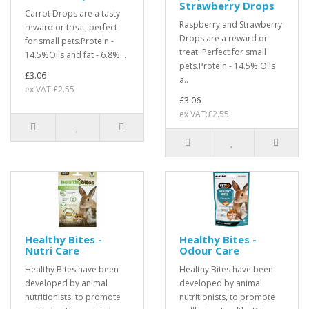
Strawberry Drops
Carrot Drops are a tasty
Raspberry and Strawberry
reward or treat, perfect
Drops are a reward or
for small pets.Protein -
treat. Perfect for small
14.5%Oils and fat - 6.8% ..
pets.Protein - 14.5% Oils
£3.06
a..
ex VAT:£2.55
£3.06
ex VAT:£2.55
Healthy Bites -
Healthy Bites -
Nutri Care
Odour Care
Healthy Bites have been
Healthy Bites have been
developed by animal
developed by animal
nutritionists, to promote
nutritionists, to promote