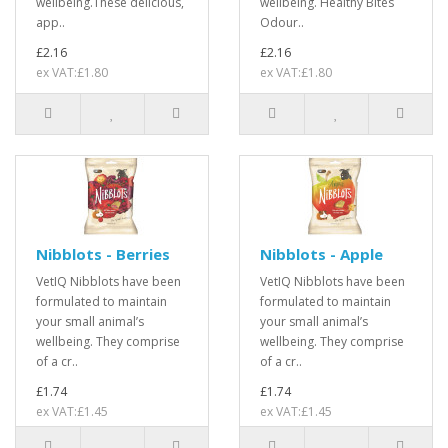
wellbeing.These delicious,
wellbeing. Healthy Bites
app..
Odour..
£2.16
£2.16
ex VAT:£1.80
ex VAT:£1.80
Nibblots - Berries
Nibblots - Apple
VetIQ Nibblots have been
VetIQ Nibblots have been
formulated to maintain
formulated to maintain
your small animal’s
your small animal’s
wellbeing. They comprise
wellbeing. They comprise
of a cr..
of a cr..
£1.74
£1.74
ex VAT:£1.45
ex VAT:£1.45