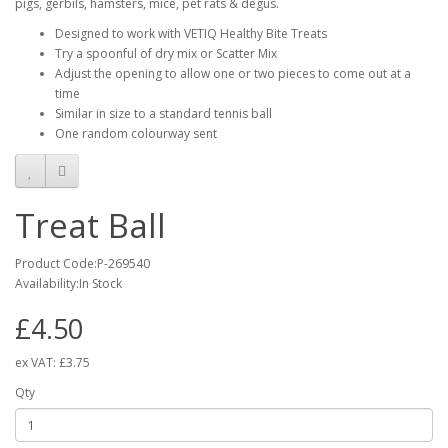
pigs, gerbils, hamsters, mice, pet rats & degus.
Designed to work with VETIQ Healthy Bite Treats
Try a spoonful of dry mix or Scatter Mix
Adjust the opening to allow one or two pieces to come out at a
time
Similar in size to a standard tennis ball
One random colourway sent
Treat Ball
Product Code:P-269540
Availability:In Stock
£4.50
ex VAT:
£3.75
Qty