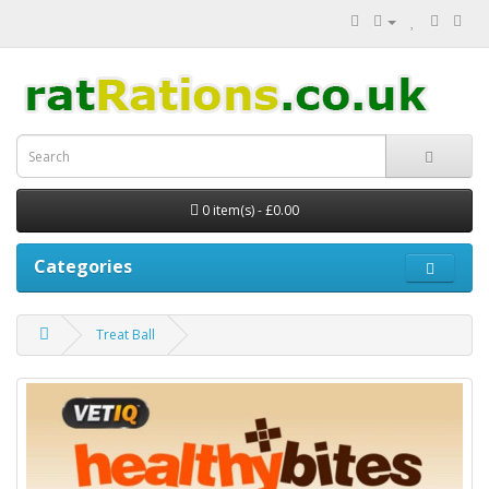
0 item(s) - £0.00
Categories
Treat Ball