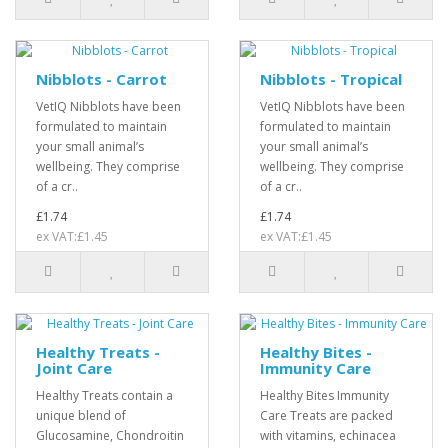
Nibblots - Carrot
Nibblots - Tropical
VetIQ Nibblots have been
VetIQ Nibblots have been
formulated to maintain
formulated to maintain
your small animal’s
your small animal’s
wellbeing. They comprise
wellbeing. They comprise
of a cr..
of a cr..
£1.74
£1.74
ex VAT:£1.45
ex VAT:£1.45
Healthy Treats -
Healthy Bites -
Joint Care
Immunity Care
Healthy Treats contain a
Healthy Bites Immunity
unique blend of
Care Treats are packed
Glucosamine, Chondroitin
with vitamins, echinacea