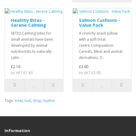
Healthy Bites -
Salmon Cushions -
Serene Calming
Value Pack
VETIQ Calming bites for
A crunchy snack pillow
small animals have been
with a soft treat
developed by animal
centre.Composition:
nutritionists to naturally
Cereals, Meat and animal
calm ..
derivatives, O..
£2.16
£3.60
ex VAT:£1.80
ex VAT:£3.00
Tags:
treat
,
ball
,
drop
,
button
Information