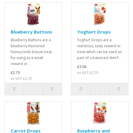
Blueberry Buttons
Yoghurt Drops
Blueberry Buttons are a
Yoghurt Drops are a
blueberry flavoured
nutritious, tasty reward or
honeycomb biscuit treat,
treat which can be used as
for using as a small
part of a balanced diet.P..
reward or ..
£3.06
£2.70
ex VAT:£2.55
ex VAT:£2.25
Carrot Drops
Raspberry and