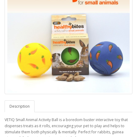
Description
VETIQ Small Animal Activity Ball is a boredom buster interactive toy that
dispenses treats as it rolls, encouraging your pet to play and helps to
stimulate them both physically & mentally. Perfect for rabbits, guinea