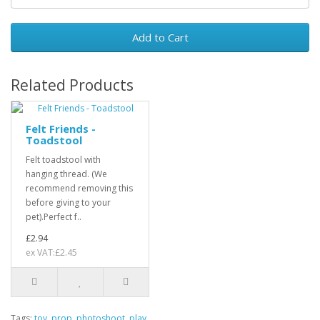
Add to Cart
Related Products
Felt Friends -
Toadstool
Felt toadstool with
hanging thread. (We
recommend removing this
before giving to your
pet).Perfect f..
£2.94
ex VAT:£2.45
Tags:
toy
,
prop
,
photoshoot
,
play