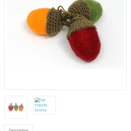
Description