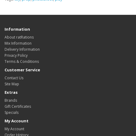
Information
About ratRations
Mix Information
Delivery Information
Privacy Policy
Terms & Conditions
Customer Service
Contact Us
Site Map
Extras
Brands
Gift Certificates
Specials
My Account
My Account
Order History