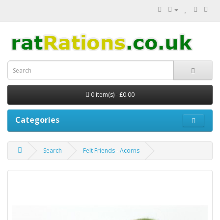
0 item(s) - £0.00
Categories
Search
Felt Friends - Acorns