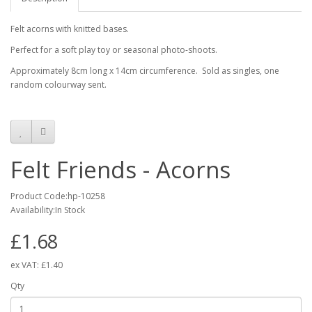
Felt acorns with knitted bases.
Perfect for a soft play toy or seasonal photo-shoots.
Approximately 8cm long x 14cm circumference. Sold as singles, one
random colourway sent.
Felt Friends - Acorns
Product Code:hp-10258
Availability:In Stock
£1.68
ex VAT:
£1.40
Qty