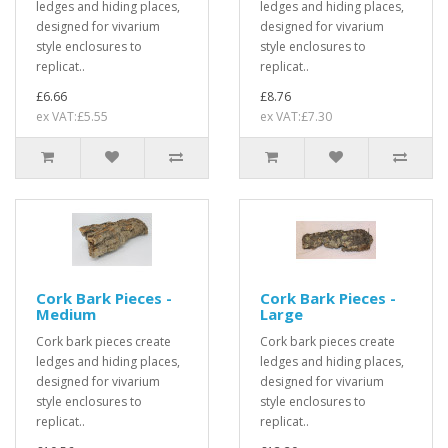
ledges and hiding places,
ledges and hiding places,
designed for vivarium
designed for vivarium
style enclosures to
style enclosures to
replicat..
replicat..
£6.66
£8.76
ex VAT:£5.55
ex VAT:£7.30
Cork Bark Pieces -
Cork Bark Pieces -
Medium
Large
Cork bark pieces create
Cork bark pieces create
ledges and hiding places,
ledges and hiding places,
designed for vivarium
designed for vivarium
style enclosures to
style enclosures to
replicat..
replicat..