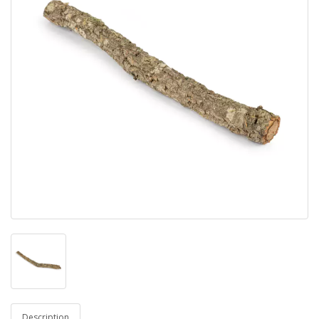
Description