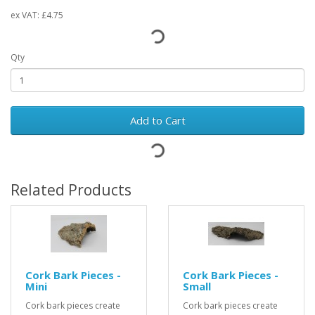
ex VAT:
£4.75
Qty
Add to Cart
Related Products
Cork Bark Pieces -
Cork Bark Pieces -
Mini
Small
Cork bark pieces create
Cork bark pieces create