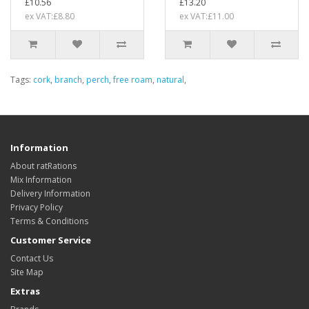
£10.56
£13.20
ex VAT:£8.80
ex VAT:£11.00
Tags:
cork
,
branch
,
perch
,
free roam
,
natural
,
Information
About ratRations
Mix Information
Delivery Information
Privacy Policy
Terms & Conditions
Customer Service
Contact Us
Site Map
Extras