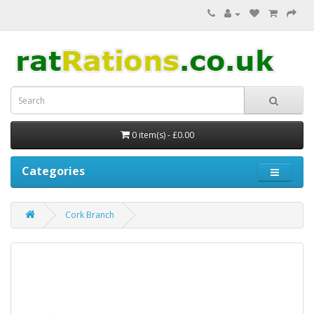
0 item(s) - £0.00
Categories
Cork Branch