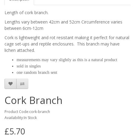
Length of cork branch.
Lengths vary between 42cm and 52cm Circumference varies
between 6cm-12cm
Cork is lightweight and rot resistant making it
perfect for natural
cage set-ups and reptile enclosures. This branch may have
lichen attached.
measurements may vary slightly as this is a natural product
sold in singles
one random branch sent
Cork Branch
Product Code:cork-branch
Availability:In Stock
£5.70