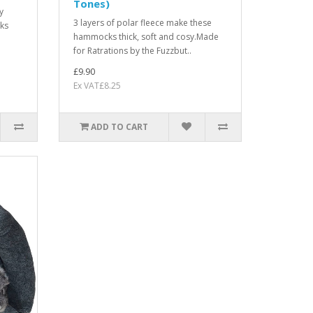
Tones)
y
3 layers of polar fleece make these
ks
hammocks thick, soft and cosy.Made
for Ratrations by the Fuzzbut..
£9.90
Ex VAT£8.25
ADD TO CART