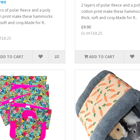
ves
2 layers of polar fleece and a pol
ers of polar fleece and a poly
cotton print make these hammoc
n print make these hammocks
thick, soft and cosy.Made for R..
, soft and cosy.Made for R..
£9.90
Ex VAT£8.25
T£8.25
ADD TO CART
ADD TO CART