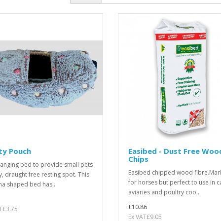
ty Pouch
Easibed - Dust Free Woo
Chips
hanging bed to provide small pets
Easibed chipped wood fibre.Mar
y, draught free resting spot. This
for horses but perfect to use in c
a shaped bed has..
aviaries and poultry coo..
£10.86
T£3.75
Ex VAT£9.05