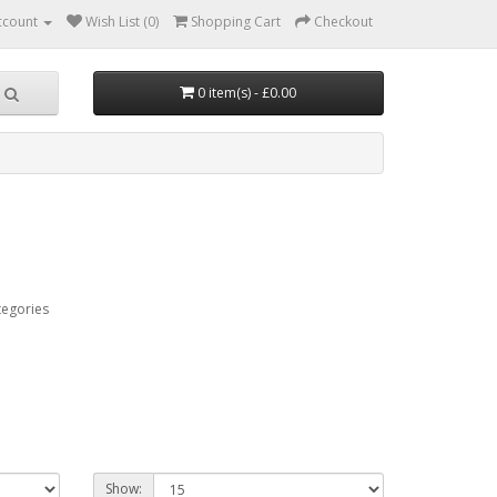
ccount
Wish List (0)
Shopping Cart
Checkout
0 item(s) - £0.00
tegories
Show: