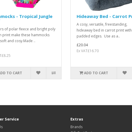
ocks - Tropical Jungle
Hideaway Bed - Carrot P
f
A cosy, versatile, freestanding,
ers of polar fleece and bright poly
hideaway bed in carrot print with
n print make these hammocks
padded edges. Use as a..
, soft and cosy.Made ..
£20.04
Ex VAT£16.70
T£8.25
ADD TO CART
ADD TO CART
r Service
Extras
Us
Brands