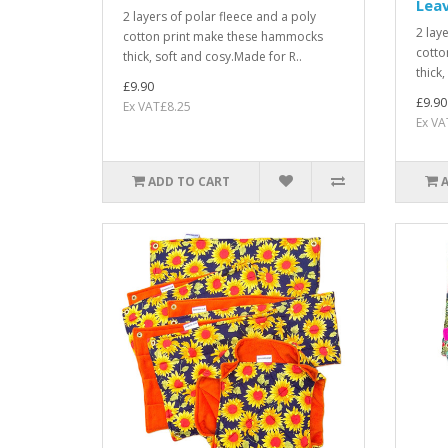
Lea
2 layers of polar fleece and a poly
2 lay
cotton print make these hammocks
cotto
thick, soft and cosy.Made for R..
thick
£9.90
£9.90
Ex VAT£8.25
Ex VA
ADD TO CART