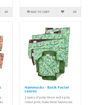
ADD TO CART
s
Hammocks - Batik Pastel
Leaves
y
2 layers of polar fleece and a poly
ks
cotton print, make these hammocks