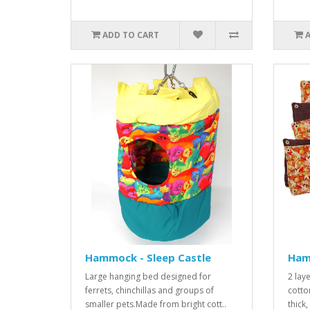
ADD TO CART
Hammock - Sleep Castle
Ham
Large hanging bed designed for
2 lay
ferrets, chinchillas and groups of
cotto
smaller pets.Made from bright cott..
thick