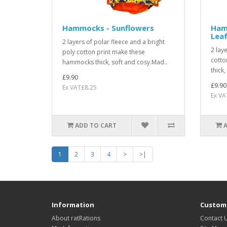
Hammocks - Sunflowers
Hamm
Lea
2 layers of polar fleece and a bright
2 lay
poly cotton print make these
cotto
hammocks thick, soft and cosy.Mad..
thick
£9.90
£9.90
Ex VAT£8.25
Ex VA
ADD TO CART
1
2
3
4
>
>|
Information
Custome
About ratRations
Contact 