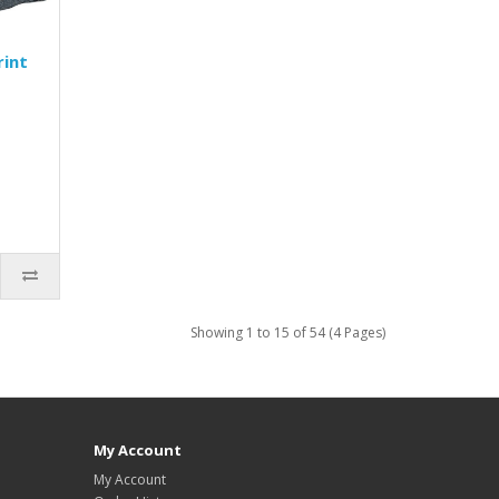
rint
Showing 1 to 15 of 54 (4 Pages)
My Account
My Account