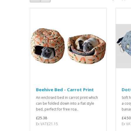
Beehive Bed - Carrot Print
Dot
An enclosed bed in carrot print which
Soft 
can be folded down into a flat style
a cos
bed, perfect for free roa..
banan
£25.38
£4.50
Ex VAT£21.15
Ex VA