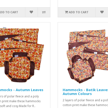
ADD TO CART
ADD TO CART
mocks - Autumn Leaves
Hammocks - Batik Leave
Autumn Colours
ers of polar fleece and a poly
2 layers of polar fleece and a pol
n print make these hammocks
cotton print make these hammoc
, soft and cosy.Made for R..