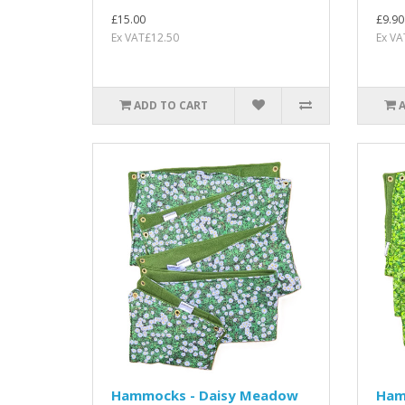
£15.00
£9.90
Ex VAT£12.50
Ex VA
ADD TO CART
Hammocks - Daisy Meadow
Ham