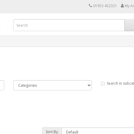
01953 452321
My A
Search in subca
Sort By: