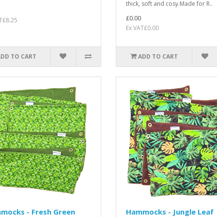
thick, soft and cosy.Made for R..
£0.00
T£8.25
Ex VAT£0.00
ADD TO CART
ADD TO CART
mocks - Fresh Green
Hammocks - Jungle Leaf