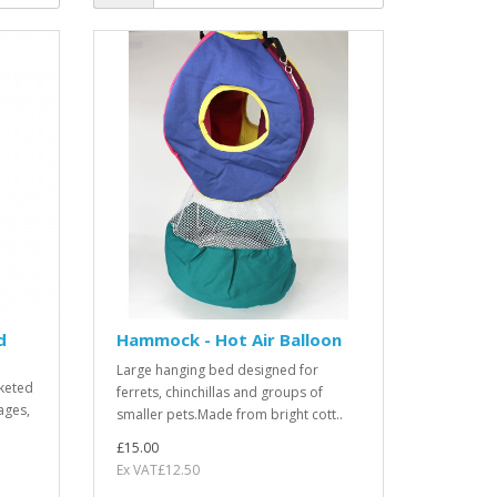
d
Hammock - Hot Air Balloon
Large hanging bed designed for
keted
ferrets, chinchillas and groups of
ages,
smaller pets.Made from bright cott..
£15.00
Ex VAT£12.50