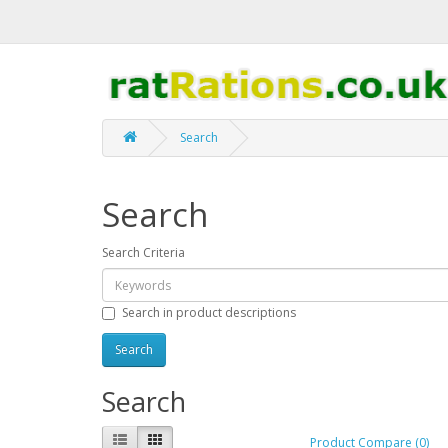
Search
Search
Search Criteria
Search in product descriptions
Search
Product Compare (0)