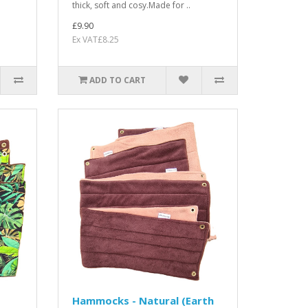
thick, soft and cosy.Made for ..
£9.90
Ex VAT£8.25
ADD TO CART
Hammocks - Natural (Earth