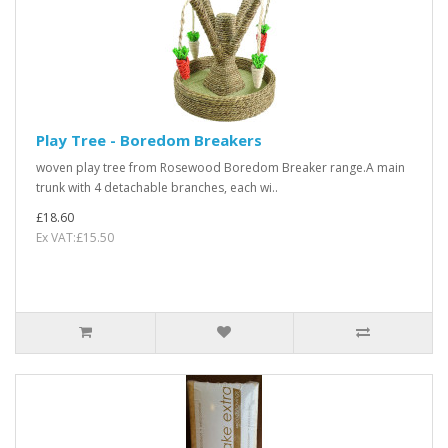
Play Tree - Boredom Breakers
woven play tree from Rosewood Boredom Breaker range.A main
trunk with 4 detachable branches, each wi..
£18.60
Ex VAT:£15.50