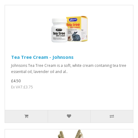
Tea Tree Cream - Johnsons
Johnsons Tea Tree Cream is a soft, white cream contaning tea tree
essential oil, lavender oil and al..
£4.50
Ex VAT:£3.75