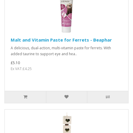
Malt and Vitamin Paste for Ferrets - Beaphar
A delicious, dual-action, multi-vitamin paste for ferrets. With
added taurine to support eye and hea..
£5.10
Ex VAT:£4.25