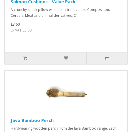
Salmon Cushions - Value Pack
A crunchy snack pillow with a soft treat centre.Composition:
Cereals, Meat and animal derivatives, O..
£3.60
Ex VAT:£3.00
Java Bamboo Perch
Hardwearing wooden perch from the Java Bamboo range. Each