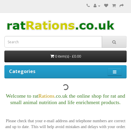
0 item(s) - £0.00
Categories
Welcome to rat
Rations
.co.uk t
he online shop for rat and
small animal nutrition
and life enrichment products.
Please check that your e-mail address and telephone numbers are correct
and up to date.
This will help avoid mistakes and delays with your order.