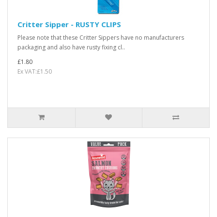
Critter Sipper - RUSTY CLIPS
Please note that these Critter Sippers have no manufacturers
packaging and also have rusty fixing cl..
£1.80
Ex VAT:£1.50