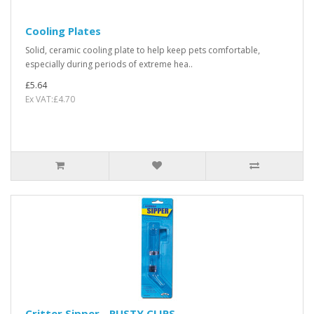
Cooling Plates
Solid, ceramic cooling plate to help keep pets comfortable,
especially during periods of extreme hea..
£5.64
Ex VAT:£4.70
Critter Sipper - RUSTY CLIPS