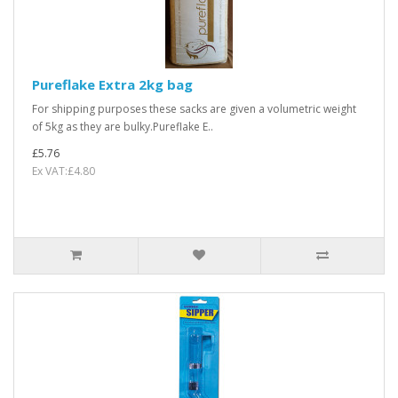
Pureflake Extra 2kg bag
For shipping purposes these sacks are given a volumetric weight
of 5kg as they are bulky.Pureflake E..
£5.76
Ex VAT:£4.80