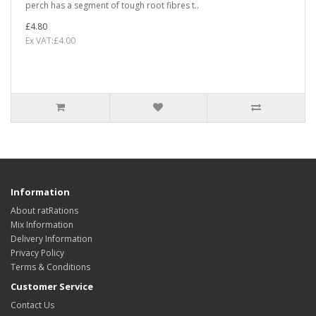
perch has a segment of tough root fibres t..
£4.80
Ex VAT:£4.00
Information
About ratRations
Mix Information
Delivery Information
Privacy Policy
Terms & Conditions
Customer Service
Contact Us