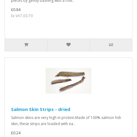
pieces by gently bashing with a rolli..
£0.84
Ex VAT:£0.70
Salmon Skin Strips - dried
Salmon skins are very high in protein.Made of 100% salmon fish
skin, these strips are loaded with ea..
£0.24