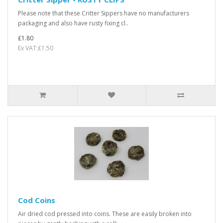
Please note that these Critter Sippers have no manufacturers
packaging and also have rusty fixing cl..
£1.80
Ex VAT:£1.50
Cod Coins
Air dried cod pressed into coins. These are easily broken into