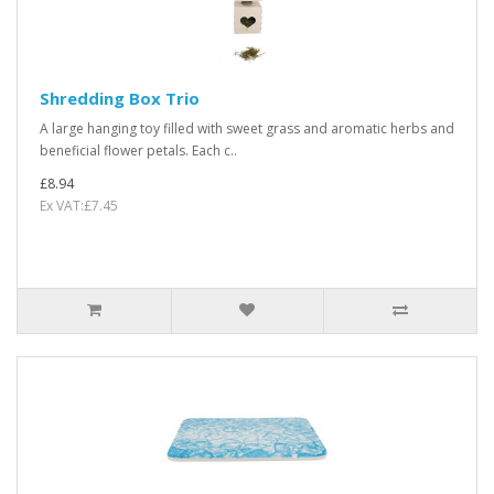
Shredding Box Trio
A large hanging toy filled with sweet grass and aromatic herbs and
beneficial flower petals. Each c..
£8.94
Ex VAT:£7.45