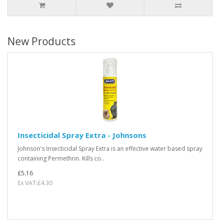
New Products
Insecticidal Spray Extra - Johnsons
Johnson's Insecticidal Spray Extra is an effective water based spray
containing Permethrin. Kills co..
£5.16
Ex VAT:£4.30