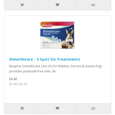
Dimethicare - 3 Spot On Treatments
Beaphar Dimethicare Line-On for Rabbits, Ferrets & Guinea Pigs
provides pesticide-free mite, fle..
£6.42
Ex VAT:£5.35