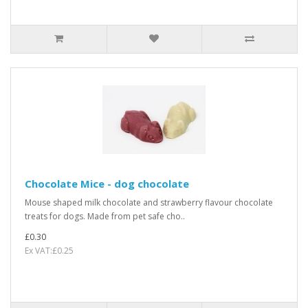
Chocolate Mice - dog chocolate
Mouse shaped milk chocolate and strawberry flavour chocolate
treats for dogs. Made from pet safe cho..
£0.30
Ex VAT:£0.25