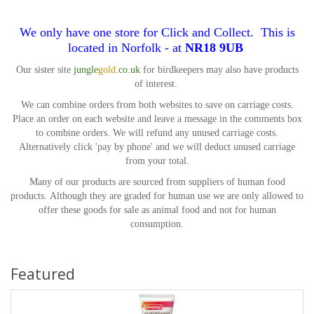
We only have one store for Click and Collect. This is
located in Norfolk - at
NR18 9UB
Our sister site
jungle
gold
.co.uk
for birdkeepers may also have products
of interest.
We can combine orders from both websites to save on carriage costs.
Place an order on each website and leave a message in the comments box
to combine orders. We will refund any unused carriage costs.
Alternatively click 'pay by phone' and we will deduct unused carriage
from your total.
Many of our products are sourced from suppliers of human food
products.
Although they are graded for human use we are only allowed to
offer these goods for sale as animal food and not for human
consumption.
Featured