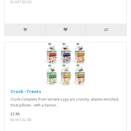
Ex VAT:£0.20
Crock -Treats
Crock Complete from Versele-Laga are crunchy, vitamin enriched,
treat pillows - with a flavour..
£2.88
Ex VAT:£2.40