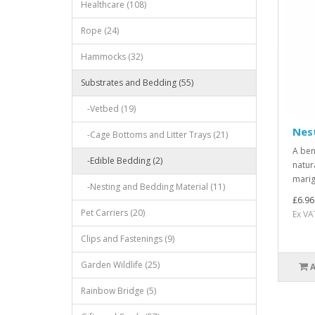
Healthcare (108)
Rope (24)
Hammocks (32)
Substrates and Bedding (55)
-Vetbed (19)
Nes
-Cage Bottoms and Litter Trays (21)
A ben
-Edible Bedding (2)
natur
marig
-Nesting and Bedding Material (11)
£6.96
Pet Carriers (20)
Ex VA
Clips and Fastenings (9)
Garden Wildlife (25)
Rainbow Bridge (5)