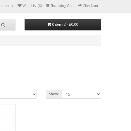
ccount
Wish List (0)
Shopping Cart
Checkout
0 item(s) - £0.00
Show: