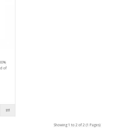
100%
nd of
Showing 1 to 2 of 2 (1 Pages)