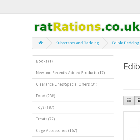
Substrates and Bedding
Edible Bedding
Books (1)
Edib
New and Recently Added Products (17)
Clearance Lines/Special Offers (31)
Food (238)
Toys (197)
Treats (77)
Cage Accessories (167)