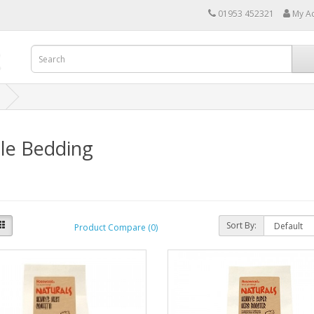
01953 452321
My A
le Bedding
Sort By:
Product Compare (0)