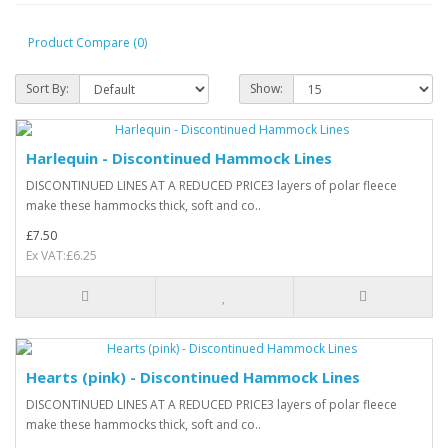
Product Compare (0)
Sort By:
Show:
Harlequin - Discontinued Hammock Lines
DISCONTINUED LINES AT A REDUCED PRICE3 layers of polar fleece
make these hammocks thick, soft and co..
£7.50
Ex VAT:£6.25
Hearts (pink) - Discontinued Hammock Lines
DISCONTINUED LINES AT A REDUCED PRICE3 layers of polar fleece
make these hammocks thick, soft and co..