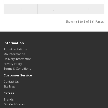
Showing 1 to 8 of 8 (1 Pages)
Information
About ratRations
Mix Information
Delivery Information
Privacy Policy
Terms & Conditions
Customer Service
Contact Us
Site Map
Extras
Brands
Gift Certificates