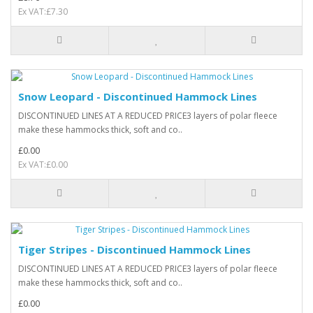
Ex VAT:£7.30
Snow Leopard - Discontinued Hammock Lines
DISCONTINUED LINES AT A REDUCED PRICE3 layers of polar fleece
make these hammocks thick, soft and co..
£0.00
Ex VAT:£0.00
Tiger Stripes - Discontinued Hammock Lines
DISCONTINUED LINES AT A REDUCED PRICE3 layers of polar fleece
make these hammocks thick, soft and co..
£0.00