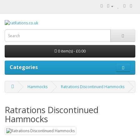
0 item(s) - £0.00
Categories
Hammocks
Ratrations Discontinued Hammocks
Ratrations Discontinued
Hammocks