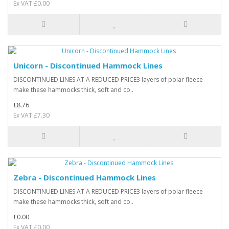
Ex VAT:£0.00
Unicorn - Discontinued Hammock Lines
DISCONTINUED LINES AT A REDUCED PRICE3 layers of polar fleece
make these hammocks thick, soft and co..
£8.76
Ex VAT:£7.30
Zebra - Discontinued Hammock Lines
DISCONTINUED LINES AT A REDUCED PRICE3 layers of polar fleece
make these hammocks thick, soft and co..
£0.00
Ex VAT:£0.00