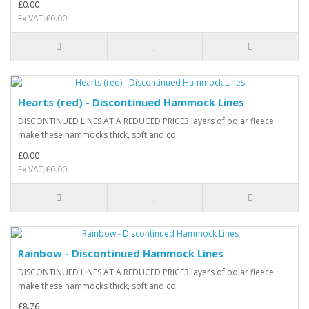
£0.00
Ex VAT:£0.00
Hearts (red) - Discontinued Hammock Lines
DISCONTINUED LINES AT A REDUCED PRICE3 layers of polar fleece
make these hammocks thick, soft and co..
£0.00
Ex VAT:£0.00
Rainbow - Discontinued Hammock Lines
DISCONTINUED LINES AT A REDUCED PRICE3 layers of polar fleece
make these hammocks thick, soft and co..
£8.76