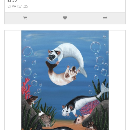
£1.50
Ex VAT:£1.25