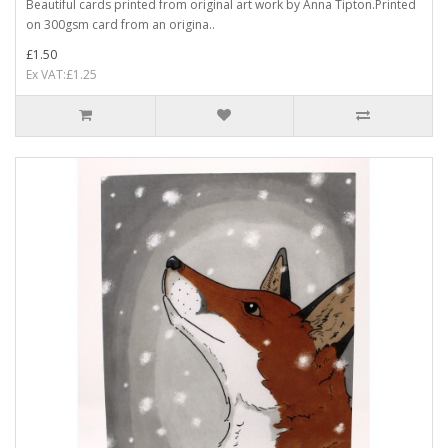
Beautiful cards printed from original art work by Anna Tipton.Printed
on 300gsm card from an origina..
£1.50
Ex VAT:£1.25