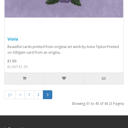
Viola
Beautiful cards printed from original art work by Anna Tipton.Printed
on 300gsm card from an origina..
£1.50
Ex VAT:£1.25
|<
<
1
2
3
Showing 31 to 45 of 45 (3 Pages)