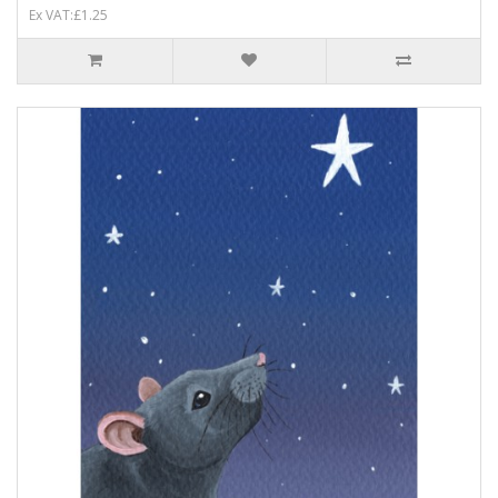
Ex VAT:£1.25