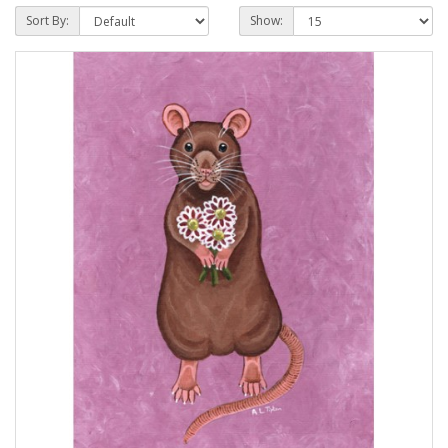
Sort By:
Show: