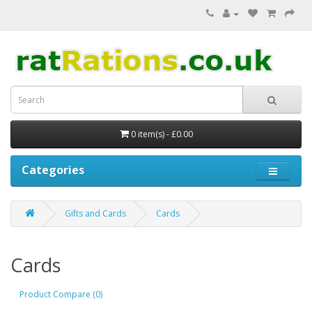
0 item(s) - £0.00
Categories
Gifts and Cards
Cards
Cards
Product Compare (0)