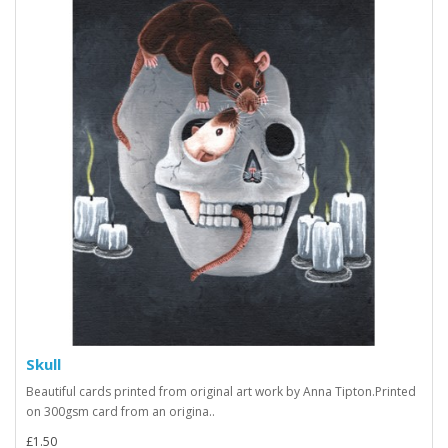
Skull
Beautiful cards printed from original art work by Anna Tipton.Printed
on 300gsm card from an origina..
£1.50