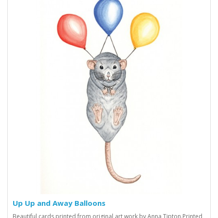
Up Up and Away Balloons
Beautiful cards printed from original art work by Anna Tipton.Printed