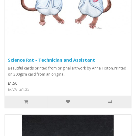
Science Rat - Technician and Assistant
Beautiful cards printed from original art work by Anna Tipton.Printed
on 300gsm card from an origina..
£1.50
Ex VAT:£1.25