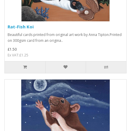
Rat-Fish Koi
Beautiful cards printed from original art work by Anna Tipton.Printed
on 300gsm card from an origina..
£1.50
Ex VAT:£1.25