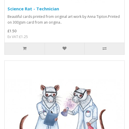
Science Rat - Technician
Beautiful cards printed from original art work by Anna Tipton.Printed
on 300gsm card from an origina..
£1.50
Ex VAT:£1.25