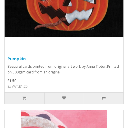
Pumpkin
Beautiful cards printed from original art work by Anna Tipton.Printed
on 300gsm card from an origina..
£1.50
Ex VAT:£1.25