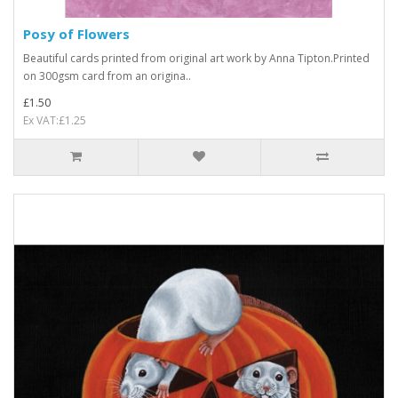
Posy of Flowers
Beautiful cards printed from original art work by Anna Tipton.Printed
on 300gsm card from an origina..
£1.50
Ex VAT:£1.25