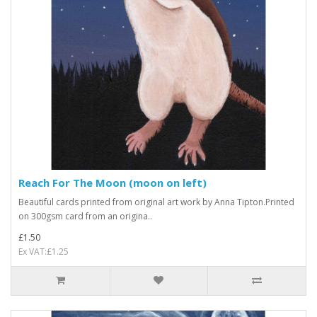
Reach For The Moon (moon on left)
Beautiful cards printed from original art work by Anna Tipton.Printed
on 300gsm card from an origina..
£1.50
Ex VAT:£1.25