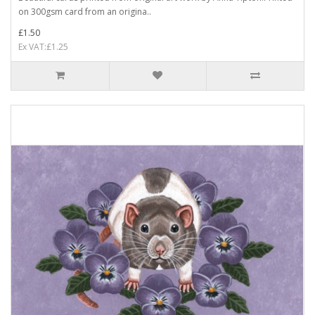
on 300gsm card from an origina..
£1.50
Ex VAT:£1.25