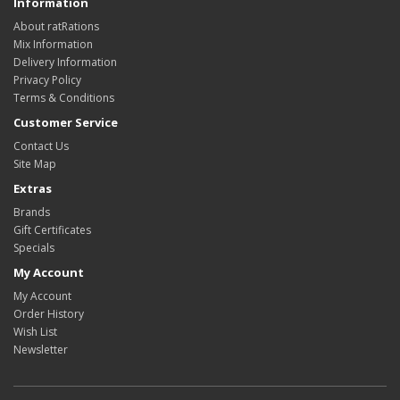
Information
About ratRations
Mix Information
Delivery Information
Privacy Policy
Terms & Conditions
Customer Service
Contact Us
Site Map
Extras
Brands
Gift Certificates
Specials
My Account
My Account
Order History
Wish List
Newsletter