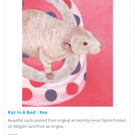
Rat In A Bed - Rex
Beautiful cards printed from original art work by Anna Tipton.Printed
on 300gsm card from an origina..