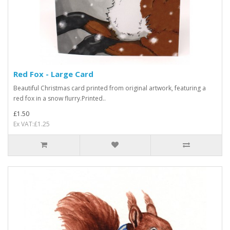
Red Fox - Large Card
Beautiful Christmas card printed from original artwork, featuring a
red fox in a snow flurry.Printed..
£1.50
Ex VAT:£1.25