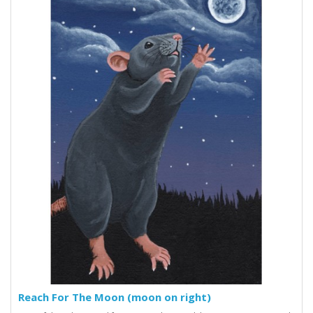
Reach For The Moon (moon on right)