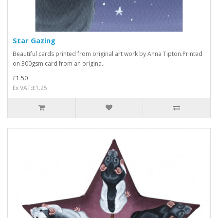
Star Gazing
Beautiful cards printed from original art work by Anna Tipton.Printed
on 300gsm card from an origina..
£1.50
Ex VAT:£1.25