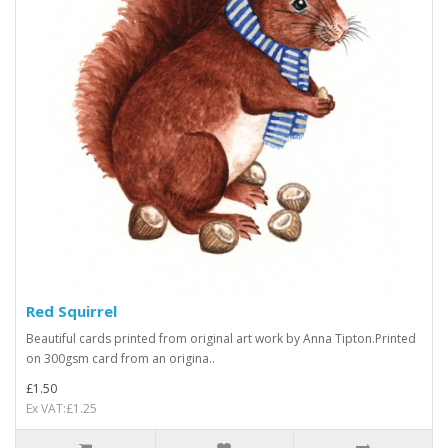
Red Squirrel
Beautiful cards printed from original art work by Anna Tipton.Printed
on 300gsm card from an origina..
£1.50
Ex VAT:£1.25