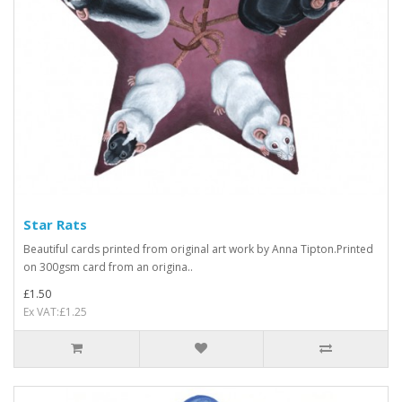
Star Rats
Beautiful cards printed from original art work by Anna Tipton.Printed
on 300gsm card from an origina..
£1.50
Ex VAT:£1.25