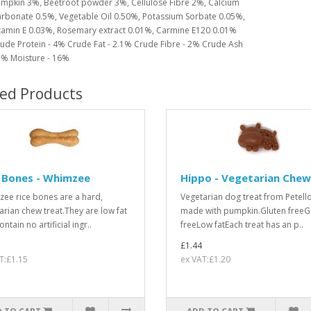
mpkin 3%, Beetroot powder 3%, Cellulose Fibre 2%, Calcium
rbonate 0.5%, Vegetable Oil 0.50%, Potassium Sorbate 0.05%,
tamin E 0.03%, Rosemary extract 0.01%, Carmine E120 0.01%
ude Protein - 4% Crude Fat - 2.1% Crude Fibre - 2% Crude Ash
3% Moisture - 16%
ted Products
 Bones - Whimzee
Hippo - Vegetarian Chew
ee rice bones are a hard,
Vegetarian dog treat from Petello
arian chew treat.They are low fat
made with pumpkin.Gluten freeG
ntain no artificial ingr..
freeLow fatEach treat has an p..
£1.44
T:£1.15
ex VAT:£1.20