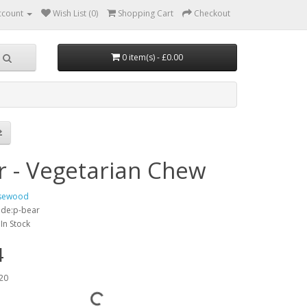
ccount
Wish List (0)
Shopping Cart
Checkout
0 item(s) - £0.00
r - Vegetarian Chew
sewood
ode:p-bear
:In Stock
4
20