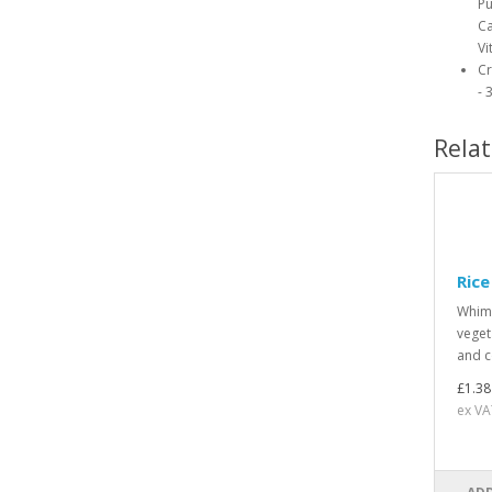
Pu
Ca
Vi
Cr
- 
Rela
Rice
Whimz
veget
and co
£1.38
ex VA