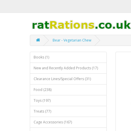
Bear - Vegetarian Chew
Books (1)
New and Recently Added Products (17)
Clearance Lines/Special Offers (31)
Food (238)
Toys (197)
Treats (77)
Cage Accessories (167)