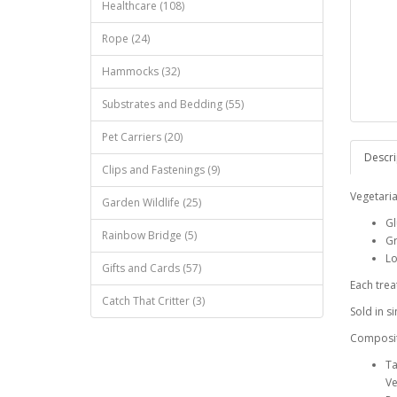
Healthcare (108)
Rope (24)
Hammocks (32)
Substrates and Bedding (55)
Pet Carriers (20)
Descri
Clips and Fastenings (9)
Vegetaria
Garden Wildlife (25)
Gl
Rainbow Bridge (5)
Gr
Lo
Gifts and Cards (57)
Each trea
Catch That Critter (3)
Sold in si
Composi
Ta
Ve