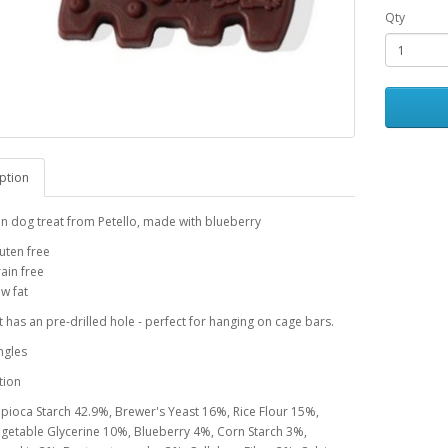
Qty
ption
n dog treat from Petello, made with blueberry
uten free
ain free
w fat
t has an pre-drilled hole - perfect for hanging on cage bars.
ngles
tion
pioca Starch 42.9%, Brewer's Yeast 16%, Rice Flour 15%,
getable Glycerine 10%, Blueberry 4%, Corn Starch 3%,