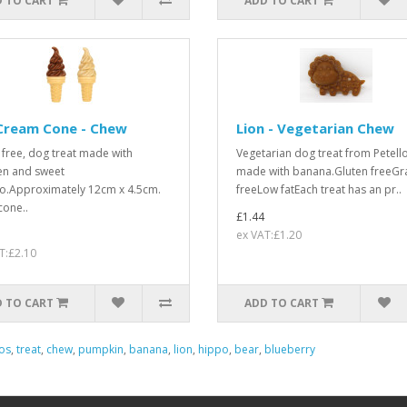
 TO CART
ADD TO CART
 Cream Cone - Chew
Lion - Vegetarian Chew
 free, dog treat made with
Vegetarian dog treat from Petello
en and sweet
made with banana.Gluten freeGr
o.Approximately 12cm x 4.5cm.
freeLow fatEach treat has an pr..
cone..
£1.44
ex VAT:£1.20
T:£2.10
 TO CART
ADD TO CART
os
,
treat
,
chew
,
pumpkin
,
banana
,
lion
,
hippo
,
bear
,
blueberry