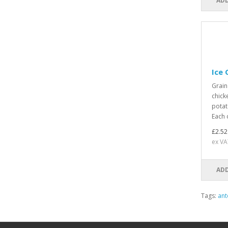
ADD
Ice
Grain
chick
potat
Each 
£2.52
ex VA
ADD
Tags:
ant