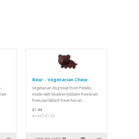
Bear - Vegetarian Chew
,
Vegetarian dog treat from Petello,
rain
made with blueberryGluten freeGrain
freeLow fatEach treat has an ..
£1.44
ex VAT:£1.20