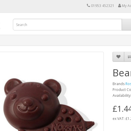
01953 452321
My A
Bea
Brands
Ro
Product C
Availability
£1.4
ex VAT:
£1.