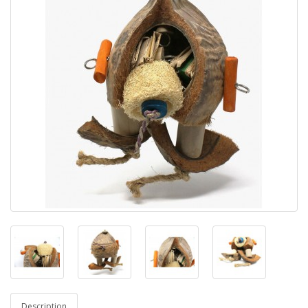
Description