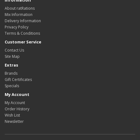
Information
About ratRations
Mix Information
Delivery Information
Privacy Policy
Terms & Conditions
Customer Service
Contact Us
Site Map
Extras
Brands
Gift Certificates
Specials
My Account
My Account
Order History
Wish List
Newsletter