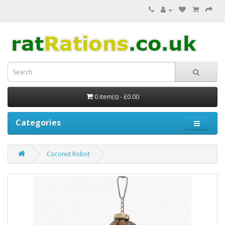
0 item(s) - £0.00
Categories
Coconut Robot