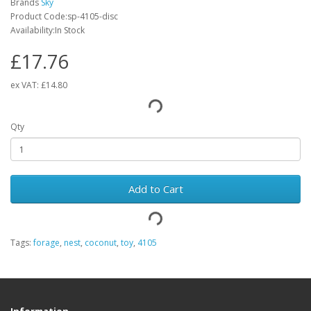
Brands
Sky
Product Code:sp-4105-disc
Availability:In Stock
£17.76
ex VAT:
£14.80
Qty
Add to Cart
Tags:
forage
,
nest
,
coconut
,
toy
,
4105