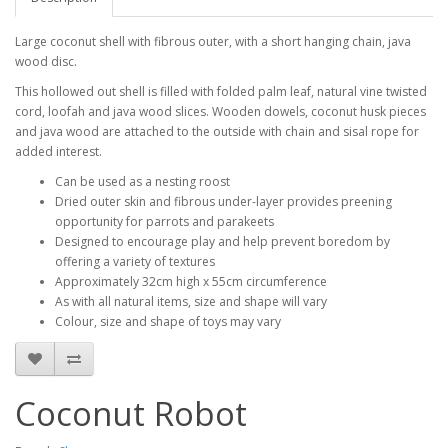
Large coconut shell with fibrous outer, with a short hanging chain, java
wood disc.
This hollowed out shell is filled with folded palm leaf, natural vine twisted
cord, loofah and java wood slices. Wooden dowels, coconut husk pieces
and java wood are attached to the outside with chain and sisal rope for
added interest.
Can be used as a nesting roost
Dried outer skin and fibrous under-layer provides preening
opportunity for parrots and parakeets
Designed to encourage play and help prevent boredom by
offering a variety of textures
Approximately 32cm high x 55cm circumference
As with all natural items, size and shape will vary
Colour, size and shape of toys may vary
Coconut Robot