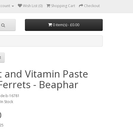
ccount
Wish List (0)
Shopping Cart
Checkout
0 item(s) - £0.00
t and Vitamin Paste
Ferrets - Beaphar
ode:b-16781
:In Stock
0
25