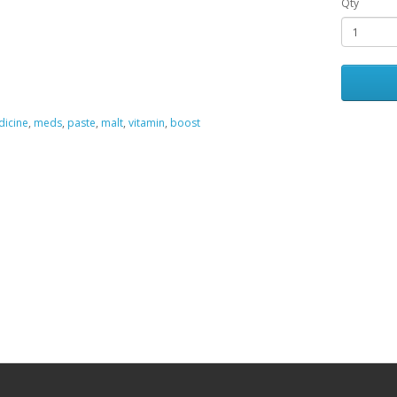
Qty
icine
,
meds
,
paste
,
malt
,
vitamin
,
boost