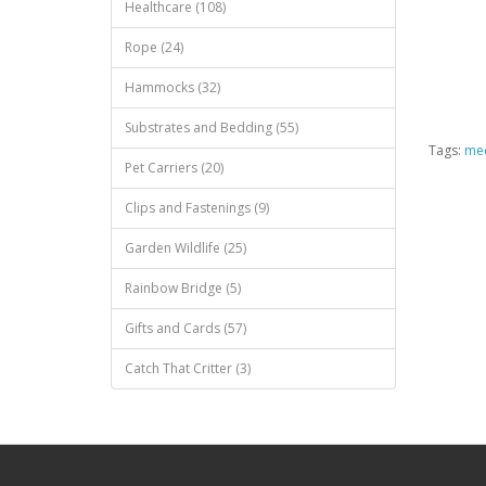
Healthcare (108)
Rope (24)
Hammocks (32)
Substrates and Bedding (55)
Tags:
med
Pet Carriers (20)
Clips and Fastenings (9)
Garden Wildlife (25)
Rainbow Bridge (5)
Gifts and Cards (57)
Catch That Critter (3)