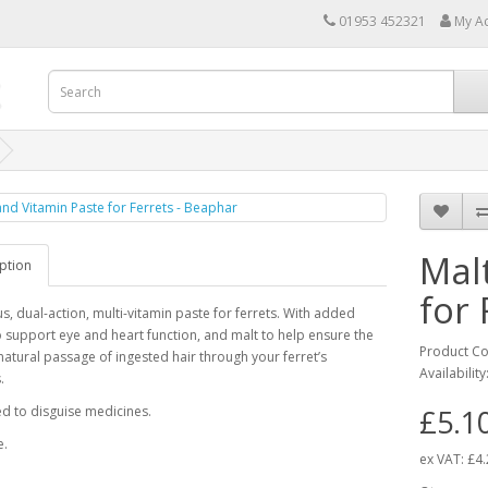
01953 452321
My A
Mal
ption
for 
us, dual-action, multi-vitamin paste for ferrets. With added
o support eye and heart function, and malt to help ensure the
Product C
atural passage of ingested hair through your ferret’s
Availability
.
d to disguise medicines.
£5.1
e.
ex VAT:
£4.