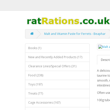
Malt and Vitamin Paste for Ferrets - Beaphar
Books (1)
New and Recently Added Products (17)
Descri
Clearance Lines/Special Offers (31)
A delicio
Food (238)
taurine t
smooth, n
Toys (197)
intestines
Often use
Treats (77)
100g tub
Cage Accessories (167)